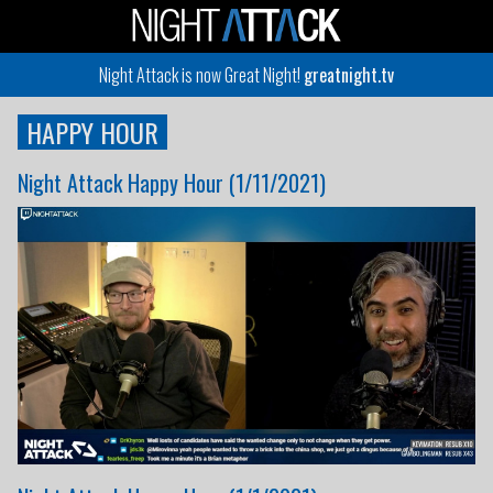
Night Attack is now Great Night!
greatnight.tv
HAPPY HOUR
Night Attack Happy Hour (1/11/2021)