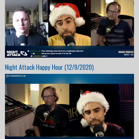
Night Attack Happy Hour (12/9/2020)