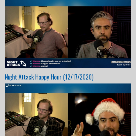
Night Attack Happy Hour (12/17/2020)