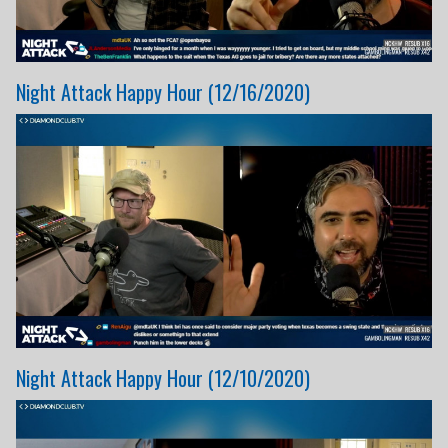
Night Attack Happy Hour (12/16/2020)
Night Attack Happy Hour (12/10/2020)