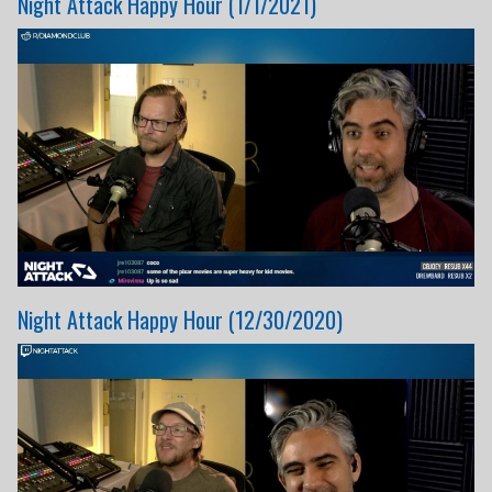
Night Attack Happy Hour (1/1/2021)
Night Attack Happy Hour (12/30/2020)