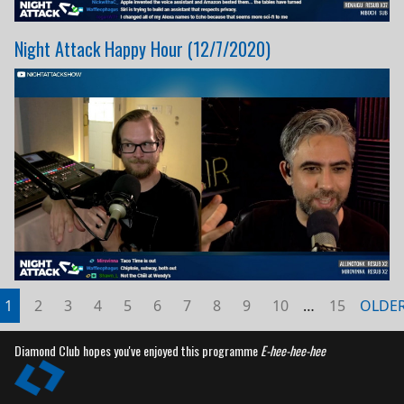
Night Attack Happy Hour (12/7/2020)
1
2
3
4
5
6
7
8
9
10
…
15
OLDE
Diamond Club hopes you've enjoyed this programme
E-hee-hee-hee