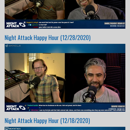
Night Attack Happy Hour (12/28/2020)
Night Attack Happy Hour (12/18/2020)