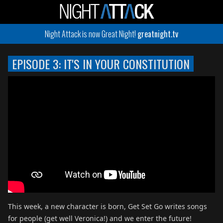
Night Attack is now Great Night!
greatnight.tv
EPISODE 3: IT'S IN YOUR CONSTITUTION
This week, a new character is born, Get Set Go writes songs
for people (get well Veronica!) and we enter the future!