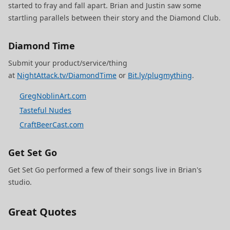
started to fray and fall apart. Brian and Justin saw some
startling parallels between their story and the Diamond Club.
Diamond Time
Submit your product/service/thing
at
NightAttack.tv/DiamondTime
or
Bit.ly/plugmything
.
GregNoblinArt.com
Tasteful Nudes
CraftBeerCast.com
Get Set Go
Get Set Go performed a few of their songs live in Brian's
studio.
Great Quotes