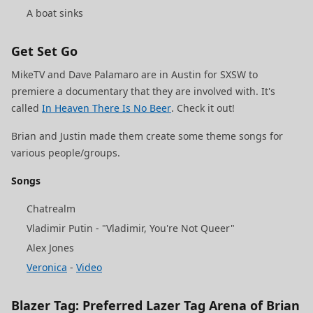
A boat sinks
Get Set Go
MikeTV and Dave Palamaro are in Austin for SXSW to
premiere a documentary that they are involved with. It's
called
In Heaven There Is No Beer
. Check it out!
Brian and Justin made them create some theme songs for
various people/groups.
Songs
Chatrealm
Vladimir Putin - "Vladimir, You're Not Queer"
Alex Jones
Veronica
-
Video
Blazer Tag: Preferred Lazer Tag Arena of Brian