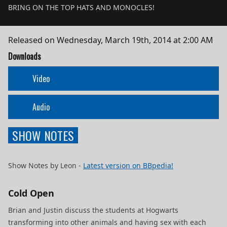
BRING ON THE TOP HATS AND MONOCLES!
Released on
Wednesday, March 19th, 2014 at 2:00 AM
Downloads
Video
Audio
SHOW NOTES
Show Notes by Leon -
Latest version on BBpedia!
Cold Open
Brian and Justin discuss the students at Hogwarts
transforming into other animals and having sex with each