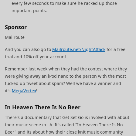
every few seconds to make sure he racked up those
important points.
Sponsor
Mailroute
And you can also go to
Mailroute.net/NightAttack
for a free
trial and 10% off your account.
Remember last week when they had the contest where they
were giving away an iPod nano to the person with the most
fucked up tweet about spam? Well we have a winner and
it's
MegaVortex
!
In Heaven There Is No Beer
There's a documentary that Get Set Go is involved with about
their music scene in LA. It's called "In Heaven There Is No
Beer" and its about how their close knit music community