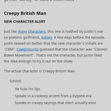
Creepy British Man
NEW CHARACTER ALERT
Just like
many
characters
, this one is loathed by Justin's not-
so-platonic girlfriend,
Ashley
. A few days before the episode,
Justin teased on twitter that the new character's initials are
"CBM".
Cowgirlcurtis
guessed that the character was "Colonel
Bowel Movement". That's not the character, but Justin liked
the idea enough to try it out on the show.
The actual character is Creepy British Man
Schtick
He licks his lips
Speaks in a cockney accent from a bygone era
Speaks in creepy sayings that don't actually exist