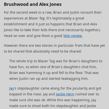
Brushwood and Alex Jones
For the second week in a row, Brian and Justin recount their
experiences at
Blazer Tag
. It's legitimately a great
establishment and it just so happens that Brian and Alex
Jones like to take their kids there (not necessarily together).
Head on over and give them a good
Yelp review.
However there are two stories in particular from that have yet
to be shared that absolutely need to be shared:
The whole trip to Blazer Tag was for Brian's daughters to
have fun, so when one of Brian's daughters shot him,
Brian was hamming it up and fell to the floor. That was
when Justin ran up and started teabagging him.
Jay
's stepdaughter came along for the jocularity and got
bopped in the nose. Jay and
Jackie Hern
rushed over to
make sure she was ok. While this was happening, Jay
made sure to shoot both his stepdaughter and Jackie