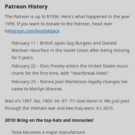
Patreon History
The Patreon is up to $1956. Here's what happened in the year
1956. If you want to donate to the Patreon, head over
to
Patreon.com/NightAttack
February 11 – British spies Guy Burgess and Donald
Maclean resurface in the Soviet Union after being missing
for 5 years.
February 22 – Elvis Presley enters the United States music
charts for the first time, with "Heartbreak Hotel."
February 23 – Norma Jean Mortenson legally changes her
name to Marilyn Monroe.
Wait it's 1957. No, 1963- 64 -67 -71! God damn it. We just past
through the Vietnam war and two Iraq wars: it's 2015.
2015! Bring on the top-hats and monocles!
Tesla becomes a major manufacture