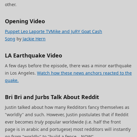
other.
Opening Video
Puppet Leo Laporte TVMike and JuRY Goat Cash
Song
by
Jackie Hern
LA Earthquake Video
A few days before the episode, there was a minor earthquake
in Los Angeles.
Watch how these news anchors reacted to the
quake.
Bri Bri and Jurbs Talk About Reddit
Justin talked about how many Redditors fancy themselves as
"worldly" and such. However, Justin postulates that if Reddit
ever becomes
truly
popular worldwide (i.e. half the front
page is in arabic and portugese) most redditors will instantly
go from "worldly" to "build a fence… NOW".