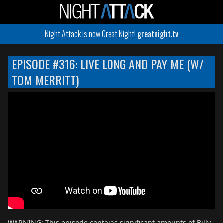
Night Attack is now Great Night!
greatnight.tv
EPISODE #316: LIVE LONG AND PAY ME (W/
TOM MERRITT)
WARNING: This episode contains significant amounts of Billy