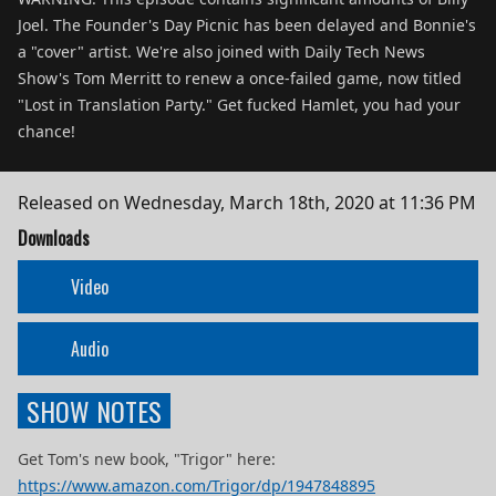
Joel. The Founder's Day Picnic has been delayed and Bonnie's
a "cover" artist. We're also joined with Daily Tech News
Show's Tom Merritt to renew a once-failed game, now titled
"Lost in Translation Party." Get fucked Hamlet, you had your
chance!
Released on
Wednesday, March 18th, 2020 at 11:36 PM
Downloads
Video
Audio
SHOW NOTES
Get Tom's new book, "Trigor" here:
https://www.amazon.com/Trigor/dp/1947848895