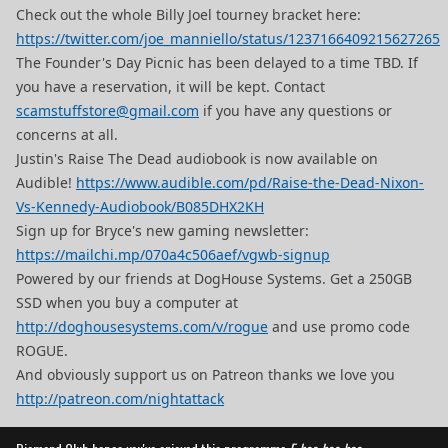
Check out the whole Billy Joel tourney bracket here:
https://twitter.com/joe_manniello/status/1237166409215627265
The Founder's Day Picnic has been delayed to a time TBD. If
you have a reservation, it will be kept. Contact
scamstuffstore@gmail.com
if you have any questions or
concerns at all.
Justin's Raise The Dead audiobook is now available on
Audible!
https://www.audible.com/pd/Raise-the-Dead-Nixon-
Vs-Kennedy-Audiobook/B085DHX2KH
Sign up for Bryce's new gaming newsletter:
https://mailchi.mp/070a4c506aef/vgwb-signup
Powered by our friends at DogHouse Systems. Get a 250GB
SSD when you buy a computer at
http://doghousesystems.com/v/rogue
and use promo code
ROGUE.
And obviously support us on Patreon thanks we love you
http://patreon.com/nightattack