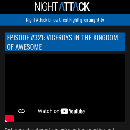
Night Attack is now Great Night!
greatnight.tv
EPISODE #321: VICEROYS IN THE KINGDOM
OF AWESOME
Tech upgrades abound and we're getting smoother and