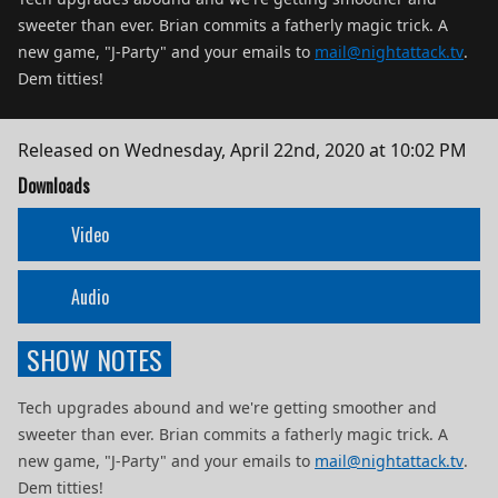
sweeter than ever. Brian commits a fatherly magic trick. A
new game, "J-Party" and your emails to
mail@nightattack.tv
.
Dem titties!
Released on
Wednesday, April 22nd, 2020 at 10:02 PM
Downloads
Video
Audio
SHOW NOTES
Tech upgrades abound and we're getting smoother and
sweeter than ever. Brian commits a fatherly magic trick. A
new game, "J-Party" and your emails to
mail@nightattack.tv
.
Dem titties!