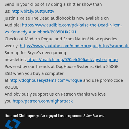
Send in your clips of TV doing a shittier show than
us:
http://bit.ly/puttputttv
Justin's Raise The Dead audiobook is now available on
Audible!
https://www.audible.com/pd/Raise-the-Dead-Nixon-
Vs-Kennedy-Audiobook/B085DHX2KH
Check out Modern Rogue and Scam Nation! New episodes
weekly:
https://www.youtube.com/modernrogue
http://scamnat
Sign up for Bryce's new gaming
newsletter:
https://mailchi.mp/070a4c506aef/vgwb-signup
Powered by our friends at DogHouse Systems. Get a 250GB
SSD when you buy a computer
at
http://doghousesystems.com/v/rogue
and use promo code
ROGUE.
And obviously support us on Patreon thanks we love
you
http://patreon.com/nightattack
Diamond Club hopes you've enjoyed this programme
E-hee-hee-hee