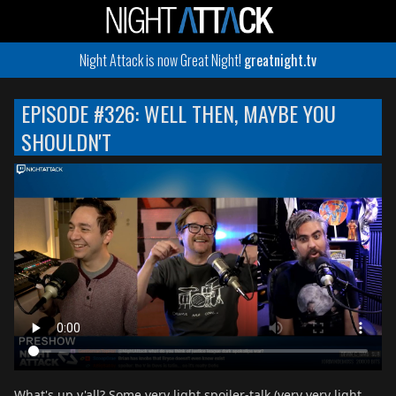
Night Attack is now Great Night!
greatnight.tv
EPISODE #326: WELL THEN, MAYBE YOU
SHOULDN'T
What's up y'all? Some very light spoiler-talk (very very light,