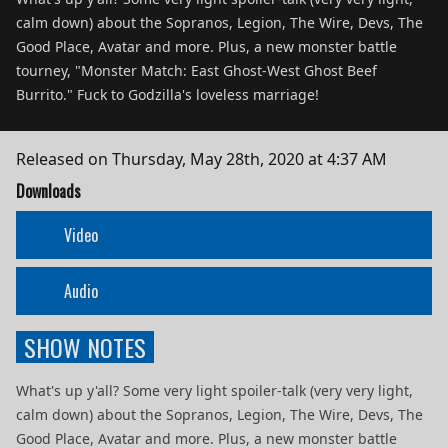
calm down) about the Sopranos, Legion, The Wire, Devs, The
Good Place, Avatar and more. Plus, a new monster battle
tourney, "Monster Match: East Ghost-West Ghost Beef
Burrito." Fuck to Godzilla's loveless marriage!
Released on
Thursday, May 28th, 2020 at 4:37 AM
Downloads
Video
Audio
SHOW NOTES
What's up y'all? Some very light spoiler-talk (very very light,
calm down) about the Sopranos, Legion, The Wire, Devs, The
Good Place, Avatar and more. Plus, a new monster battle