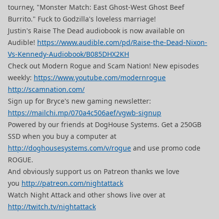
tourney, "Monster Match: East Ghost-West Ghost Beef
Burrito." Fuck to Godzilla's loveless marriage!
Justin's Raise The Dead audiobook is now available on
Audible!
https://www.audible.com/pd/Raise-the-Dead-Nixon-
Vs-Kennedy-Audiobook/B085DHX2KH
Check out Modern Rogue and Scam Nation! New episodes
weekly:
https://www.youtube.com/modernrogue
http://scamnation.com/
Sign up for Bryce's new gaming newsletter:
https://mailchi.mp/070a4c506aef/vgwb-signup
Powered by our friends at DogHouse Systems. Get a 250GB
SSD when you buy a computer at
http://doghousesystems.com/v/rogue
and use promo code
ROGUE.
And obviously support us on Patreon thanks we love
you
http://patreon.com/nightattack
Watch Night Attack and other shows live over at
http://twitch.tv/nightattack