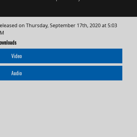
eleased on
Thursday, September 17th, 2020 at 5:03
AM
ownloads
Video
Audio