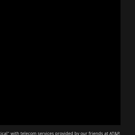
al" with telecom services provided by our friends at AT&P.