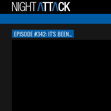
EPISODE #342: IT'S BEEN...