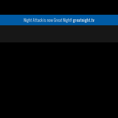
Night Attack is now Great Night!
greatnight.tv