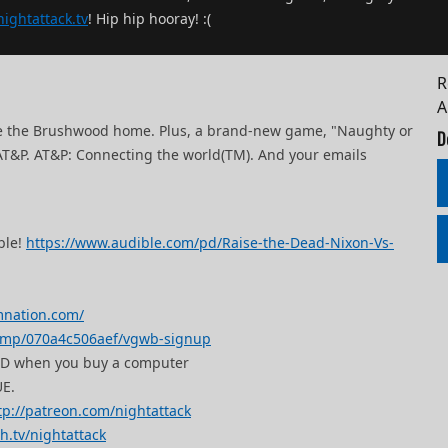
ightattack.tv
! Hip hip hooray! :(
R
ce the Brushwood home. Plus, a brand-new game, "Naughty or
D
 AT&P. AT&P: Connecting the world(TM). And your emails
ble!
https://www.audible.com/pd/Raise-the-Dead-Nixon-Vs-
mnation.com/
i.mp/070a4c506aef/vgwb-signup
SSD when you buy a computer
E.
tp://patreon.com/nightattack
ch.tv/nightattack