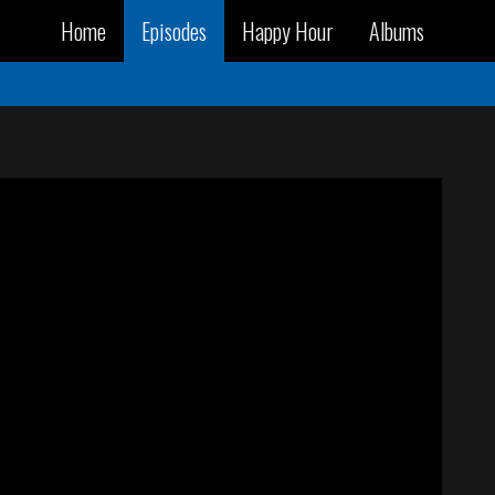
Home
Episodes
Happy Hour
Albums