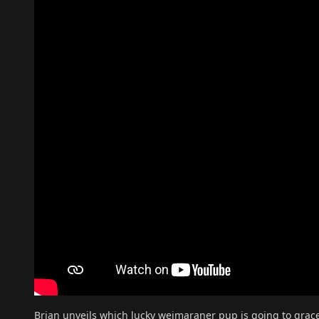
Brian unveils which lucky weimaraner pup is going to grac