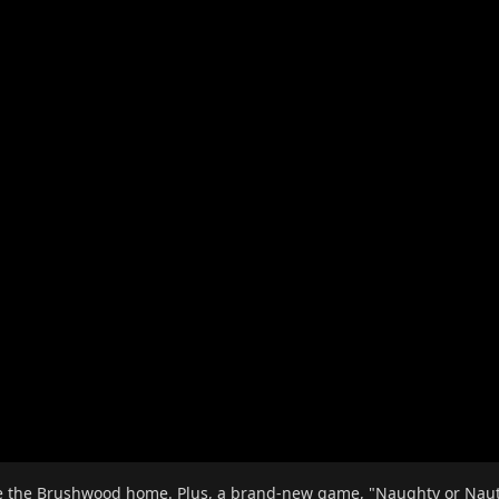
e the Brushwood home. Plus, a brand-new game, "Naughty or Nautic