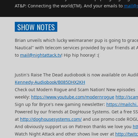
AT&P: Connecting the world(TM). And your emails to
mail@n
SHOW NOTES
Brian unveils which lucky weimaraner pup is going to gra
Nautical" with telecom services provided by our friends at
to
mail@nightattack.tv
! Hip hip hooray! :(
Justin's Raise The Dead audiobook is now available on Audi
Kennedy-Audiobook/B085DHX2KH
Check out Modern Rogue and Scam Nation! New episodes
weekly:
https://www.youtube.com/modernrogue
http://sca
Sign up for Bryce's new gaming newsletter:
https://mailch
Powered by our friends at DogHouse Systems. Get a free 
at
http://doghousesystems.com/
and use promo code ROGU
And obviously support us on Patreon thanks we love you
ht
Watch Night Attack and other shows live over at
http://twit