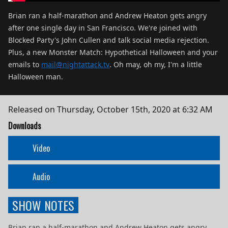
Brian ran a half-marathon and Andrew Heaton gets angry
after one single day in San Francisco. We're joined with
Blocked Party's John Cullen and talk social media rejection.
Plus, a new Monster Match: Hypothetical Halloween and your
emails to
mail@nightattack.tv
. Oh may, oh my, I'm a little
Halloween man.
Released on
Thursday, October 15th, 2020 at 6:32 AM
Downloads
Video
Audio
SHOW NOTES
Brian ran a half-marathon and Andrew Heaton gets angry