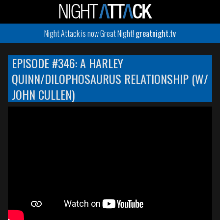
Night Attack is now Great Night!
greatnight.tv
EPISODE #346: A HARLEY
QUINN/DILOPHOSAURUS RELATIONSHIP (W/
JOHN CULLEN)