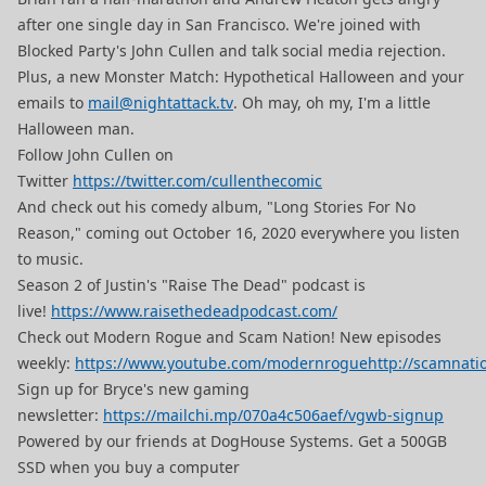
after one single day in San Francisco. We're joined with
Blocked Party's John Cullen and talk social media rejection.
Plus, a new Monster Match: Hypothetical Halloween and your
emails to
mail@nightattack.tv
. Oh may, oh my, I'm a little
Halloween man.
Follow John Cullen on
Twitter
https://twitter.com/cullenthecomic
And check out his comedy album, "Long Stories For No
Reason," coming out October 16, 2020 everywhere you listen
to music.
Season 2 of Justin's "Raise The Dead" podcast is
live!
https://www.raisethedeadpodcast.com/
Check out Modern Rogue and Scam Nation! New episodes
weekly:
https://www.youtube.com/modernrogue
http://scamnati
Sign up for Bryce's new gaming
newsletter:
https://mailchi.mp/070a4c506aef/vgwb-signup
Powered by our friends at DogHouse Systems. Get a 500GB
SSD when you buy a computer