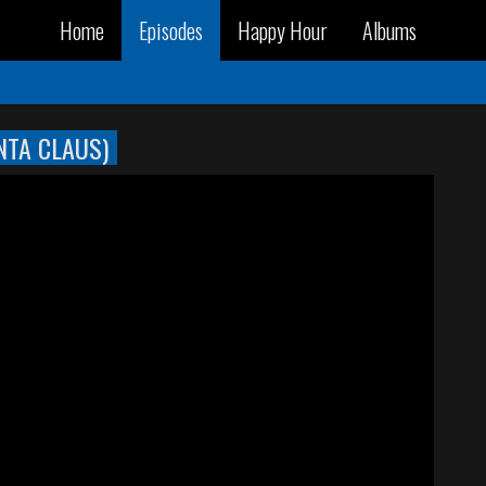
Home
Episodes
Happy Hour
Albums
NTA CLAUS)