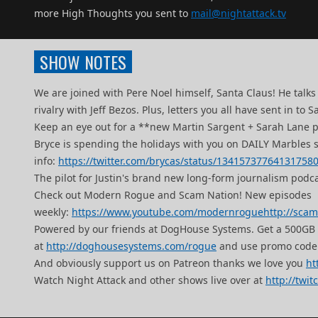
more High Thoughts you sent to
mail@nightattack.tv
SHOW NOTES
We are joined with Pere Noel himself, Santa Claus! He tal
rivalry with Jeff Bezos. Plus, letters you all have sent in 
Keep an eye out for a **new Martin Sargent + Sarah Lane 
Bryce is spending the holidays with you on DAILY Marbles 
info:
https://twitter.com/brycas/status/13415737764131758
The pilot for Justin's brand new long-form journalism podcas
Check out Modern Rogue and Scam Nation! New episodes
weekly:
https://www.youtube.com/modernrogue
http://sca
Powered by our friends at DogHouse Systems. Get a 500G
at
http://doghousesystems.com/rogue
and use promo code
And obviously support us on Patreon thanks we love you
ht
Watch Night Attack and other shows live over at
http://twit