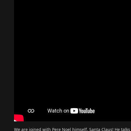
We are joined with Pere Noel himself, Santa Claus! He talks