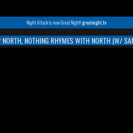
Night Attack is now Great Night!
greatnight.tv
P NORTH, NOTHING RHYMES WITH NORTH (W/ SA