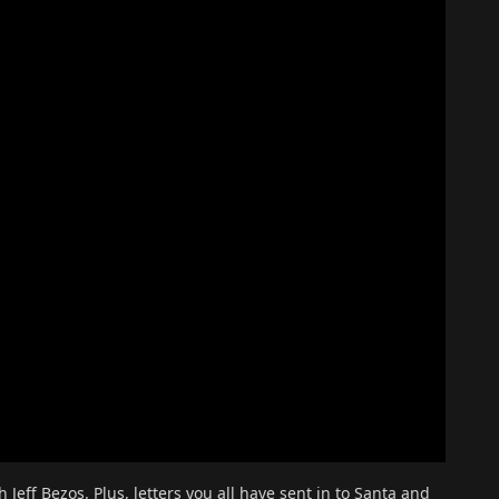
eff Bezos. Plus, letters you all have sent in to Santa and