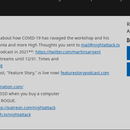
R
ks about how COVID-19 has ravaged the workshop and his
D
to Santa and more High Thoughts you sent to
mail@nightattack.tv
podcast in 2021**:
https://twitter.com/martinsargent
streams until 12/31. Times and
08
t, "Feature Story," is live now!
featurestorypodcast.com
mnation.com/
B SSD when you buy a computer
 ROGUE.
tp://patreon.com/nightattack
ch.tv/nightattack