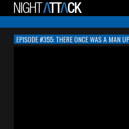
EPISODE #355: THERE ONCE WAS A MAN U