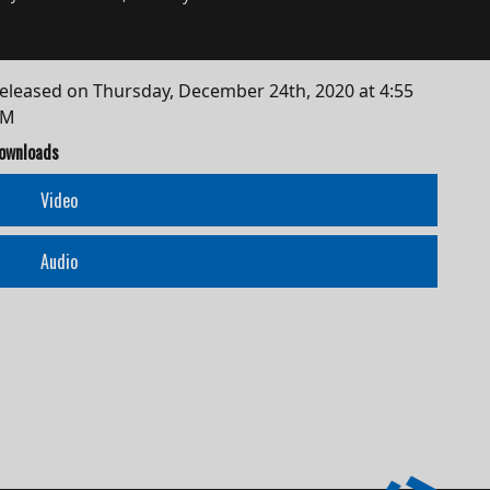
eleased on
Thursday, December 24th, 2020 at 4:55
AM
ownloads
Video
Audio