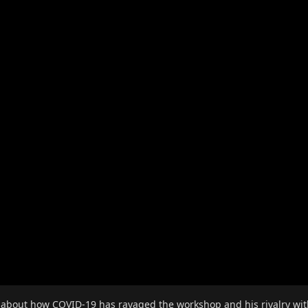
 about how COVID-19 has ravaged the workshop and his rivalry with J