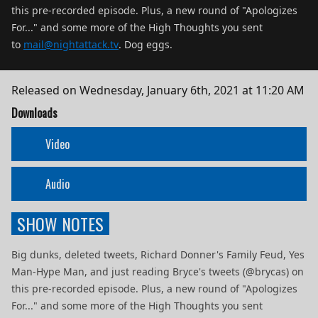
this pre-recorded episode. Plus, a new round of "Apologizes
For..." and some more of the High Thoughts you sent
to
mail@nightattack.tv
. Dog eggs.
Released on
Wednesday, January 6th, 2021 at 11:20 AM
Downloads
Video
Audio
SHOW NOTES
Big dunks, deleted tweets, Richard Donner's Family Feud, Yes
Man-Hype Man, and just reading Bryce's tweets (@brycas) on
this pre-recorded episode. Plus, a new round of "Apologizes
For..." and some more of the High Thoughts you sent