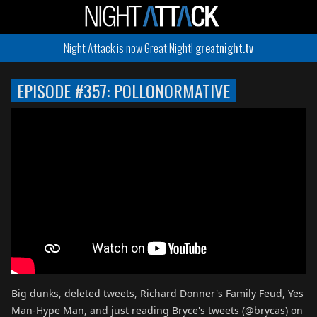
Night Attack is now Great Night!
greatnight.tv
EPISODE #357: POLLONORMATIVE
Big dunks, deleted tweets, Richard Donner's Family Feud, Yes
Man-Hype Man, and just reading Bryce's tweets (@brycas) on