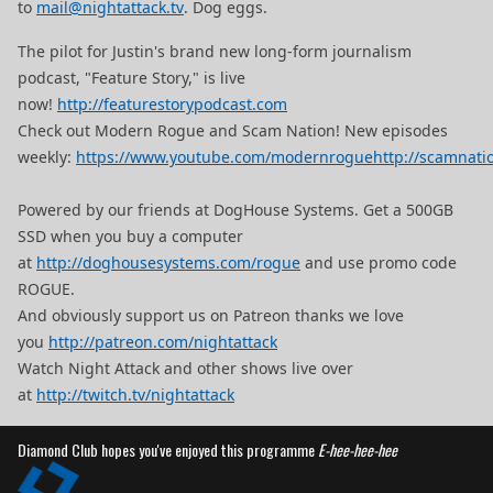
to
mail@nightattack.tv
. Dog eggs.
The pilot for Justin's brand new long-form journalism
podcast, "Feature Story," is live
now!
http://featurestorypodcast.com
Check out Modern Rogue and Scam Nation! New episodes
weekly:
https://www.youtube.com/modernrogue
http://scamnati
Powered by our friends at DogHouse Systems. Get a 500GB
SSD when you buy a computer
at
http://doghousesystems.com/rogue
and use promo code
ROGUE.
And obviously support us on Patreon thanks we love
you
http://patreon.com/nightattack
Watch Night Attack and other shows live over
at
http://twitch.tv/nightattack
Diamond Club hopes you've enjoyed this programme
E-hee-hee-hee