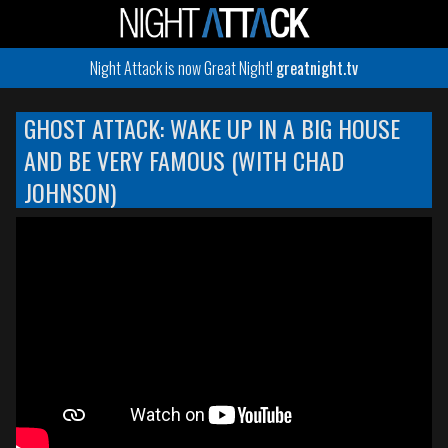
Night Attack is now Great Night!
greatnight.tv
GHOST ATTACK: WAKE UP IN A BIG HOUSE
AND BE VERY FAMOUS (WITH CHAD
JOHNSON)