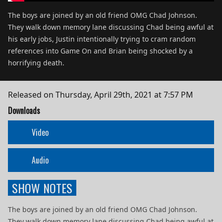
The boys are joined by an old friend OMG Chad Johnson.
They walk down memory lane discussing Chad being awful at
his early jobs, Justin intentionally trying to cram random
references into Game On and Brian being shocked by a
horrifying death.
Released on
Thursday, April 29th, 2021 at 7:57 PM
Downloads
Video
Audio
SHOW NOTES
The boys are joined by an old friend OMG Chad Johnson.
They walk down memory lane discussing Chad being awful at