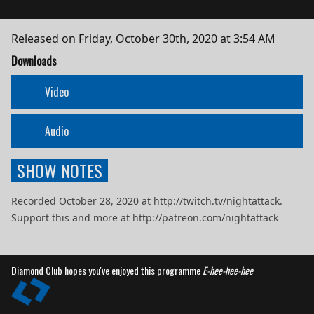
Released on
Friday, October 30th, 2020 at 3:54 AM
Downloads
Video
Audio
SHOW NOTES
Recorded October 28, 2020 at http://twitch.tv/nightattack.
Support this and more at http://patreon.com/nightattack
Diamond Club hopes you've enjoyed this programme
E-hee-hee-hee