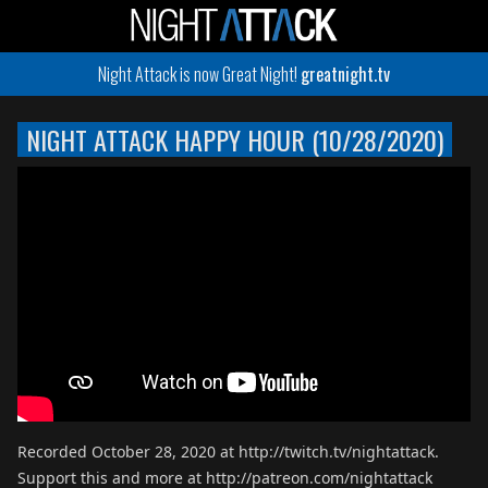
Night Attack is now Great Night!
greatnight.tv
NIGHT ATTACK HAPPY HOUR (10/28/2020)
Recorded October 28, 2020 at http://twitch.tv/nightattack.
Support this and more at http://patreon.com/nightattack