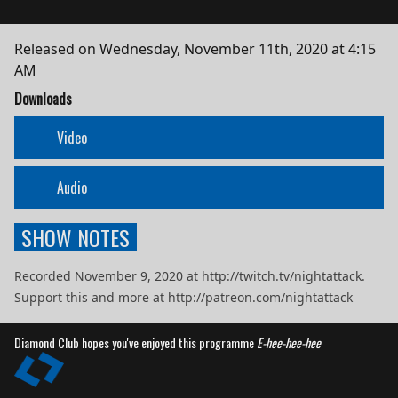
Released on
Wednesday, November 11th, 2020 at 4:15
AM
Downloads
Video
Audio
SHOW NOTES
Recorded November 9, 2020 at http://twitch.tv/nightattack.
Support this and more at http://patreon.com/nightattack
Diamond Club hopes you've enjoyed this programme
E-hee-hee-hee