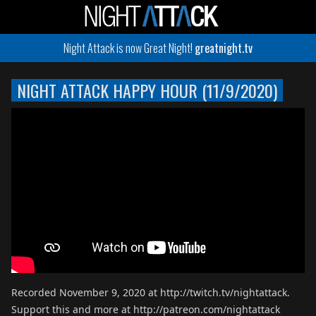
Night Attack is now Great Night!
greatnight.tv
NIGHT ATTACK HAPPY HOUR (11/9/2020)
Recorded November 9, 2020 at http://twitch.tv/nightattack.
Support this and more at http://patreon.com/nightattack